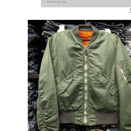
marvins-jp.com