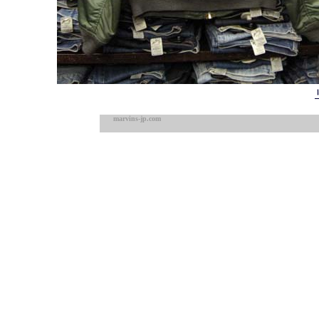
marvins-jp.com